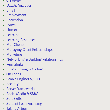
Creativity
Data & Analytics
Email
Employment
Encryption
Forms
Humor
Learning
Learning Resources
Mail Clients
Managing Client Relationships
Marketing
Networking & Building Relationships
Permalinks
Programming & Coding
QR Codes
Search Engines & SEO
Security
Server Frameworks
Social Media & SMM
Soft Skills
Student Loan Financing
Taking Action