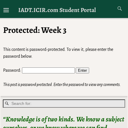
Just Another Website For IADT Students
IADT.ICIR.com Student Portal
Protected: Week 3
This content is password-protected. To view it, please enter the
password below.
Password:
This post is password protected. Enter the password to view any comments.
“Knowledge is of two kinds. We know a subject
ourselves, or we know where we can find